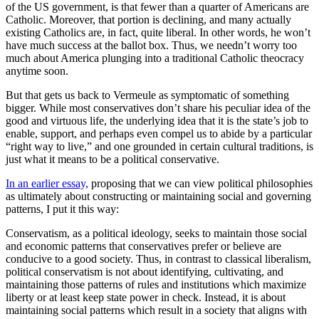
of the US government, is that fewer than a quarter of Americans are
Catholic. Moreover, that portion is declining, and many actually
existing Catholics are, in fact, quite liberal. In other words, he won’t
have much success at the ballot box. Thus, we needn’t worry too
much about America plunging into a traditional Catholic theocracy
anytime soon.
But that gets us back to Vermeule as symptomatic of something
bigger. While most conservatives don’t share his peculiar idea of the
good and virtuous life, the underlying idea that it is the state’s job to
enable, support, and perhaps even compel us to abide by a particular
“right way to live,” and one grounded in certain cultural traditions, is
just what it means to be a political conservative.
In an earlier essay,
proposing that we can view political philosophies
as ultimately about constructing or maintaining social and governing
patterns, I put it this way:
Conservatism, as a political ideology, seeks to maintain those social
and economic patterns that conservatives prefer or believe are
conducive to a good society. Thus, in contrast to classical liberalism,
political conservatism is not about identifying, cultivating, and
maintaining those patterns of rules and institutions which maximize
liberty or at least keep state power in check. Instead, it is about
maintaining social patterns which result in a society that aligns with