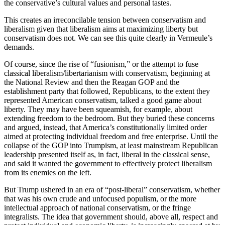
the conservative’s cultural values and personal tastes.
This creates an irreconcilable tension between conservatism and
liberalism given that liberalism aims at maximizing liberty but
conservatism does not. We can see this quite clearly in Vermeule’s
demands.
Of course, since the rise of “fusionism,” or the attempt to fuse
classical liberalism/libertarianism with conservatism, beginning at
the National Review and then the Reagan GOP and the
establishment party that followed, Republicans, to the extent they
represented American conservatism, talked a good game about
liberty. They may have been squeamish, for example, about
extending freedom to the bedroom. But they buried these concerns
and argued, instead, that America’s constitutionally limited order
aimed at protecting individual freedom and free enterprise. Until the
collapse of the GOP into Trumpism, at least mainstream Republican
leadership presented itself as, in fact, liberal in the classical sense,
and said it wanted the government to effectively protect liberalism
from its enemies on the left.
But Trump ushered in an era of “post-liberal” conservatism, whether
that was his own crude and unfocused populism, or the more
intellectual approach of national conservatism, or the fringe
integralists. The idea that government should, above all, respect and