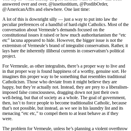
answered over and over, @iusetiustitium, @PostlibOrder,
@AmericanAffrs and elsewhere. One last time:
A lot of this is downright silly — just a way to put into law the
peculiar preferences of a handful of hard-right Catholics. Most of the
conversation about Vermeule’s demands focused on the
constitutional issues it raised or how much authoritarianism the “etc
etc” lacuna appeared to hide. However, the bigger issue is not the
extremism of Vermeule’s brand of integralist conservatism. Rather, it
lays bare the inherently illiberal currents in conservatism’s political
project.
For Vermeule, as other integralists, there’s a proper way to live and
in that proper way is found happiness of a worthy, genuine sort. He
imagines this proper way to be something that resembles traditional
Catholicism. Those who deviate from it might believe they are
happy, but they’re actually not. Instead, they are prey to a liberalism-
imposed false consciousness, dragging down not just their own
well-being, but that of society as a whole. The goal of government,
then, isn’t to force people to become traditionalist Catholic, because
that’s not possible, but instead, as we see in his laundry list and its
menacing “etc etc,” to compel them to at least behave as if they
were.
The problem for Vermeule, unless he’s planning a violent overthrow