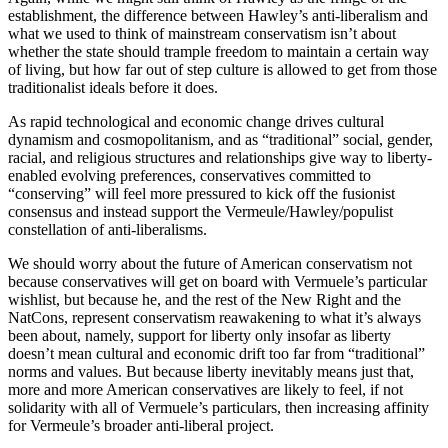
establishment, the difference between Hawley’s anti-liberalism and
what we used to think of mainstream conservatism isn’t about
whether the state should trample freedom to maintain a certain way
of living, but how far out of step culture is allowed to get from those
traditionalist ideals before it does.
As rapid technological and economic change drives cultural
dynamism and cosmopolitanism, and as “traditional” social, gender,
racial, and religious structures and relationships give way to liberty-
enabled evolving preferences, conservatives committed to
“conserving” will feel more pressured to kick off the fusionist
consensus and instead support the Vermeule/Hawley/populist
constellation of anti-liberalisms.
We should worry about the future of American conservatism not
because conservatives will get on board with Vermuele’s particular
wishlist, but because he, and the rest of the New Right and the
NatCons, represent conservatism reawakening to what it’s always
been about, namely, support for liberty only insofar as liberty
doesn’t mean cultural and economic drift too far from “traditional”
norms and values. But because liberty inevitably means just that,
more and more American conservatives are likely to feel, if not
solidarity with all of Vermuele’s particulars, then increasing affinity
for Vermeule’s broader anti-liberal project.