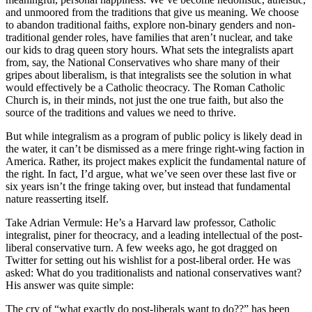
and unmoored from the traditions that give us meaning. We choose
to abandon traditional faiths, explore non-binary genders and non-
traditional gender roles, have families that aren’t nuclear, and take
our kids to drag queen story hours. What sets the integralists apart
from, say, the National Conservatives who share many of their
gripes about liberalism, is that integralists see the solution in what
would effectively be a Catholic theocracy. The Roman Catholic
Church is, in their minds, not just the one true faith, but also the
source of the traditions and values we need to thrive.
But while integralism as a program of public policy is likely dead in
the water, it can’t be dismissed as a mere fringe right-wing faction in
America. Rather, its project makes explicit the fundamental nature of
the right. In fact, I’d argue, what we’ve seen over these last five or
six years isn’t the fringe taking over, but instead that fundamental
nature reasserting itself.
Take Adrian Vermule: He’s a Harvard law professor, Catholic
integralist, piner for theocracy, and a leading intellectual of the post-
liberal conservative turn. A few weeks ago, he got dragged on
Twitter for setting out his wishlist for a post-liberal order. He was
asked: What do you traditionalists and national conservatives want?
His answer was quite simple:
The cry of “what exactly do post-liberals want to do??” has been