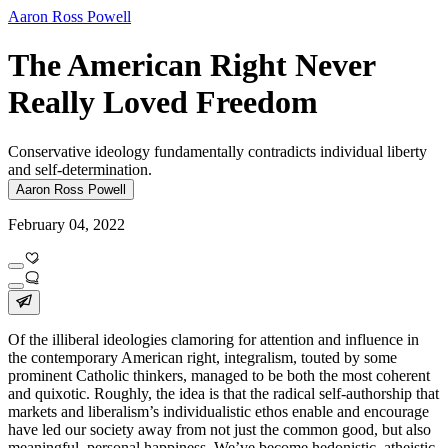
Aaron Ross Powell
The American Right Never
Really Loved Freedom
Conservative ideology fundamentally contradicts individual liberty
and self-determination.
Aaron Ross Powell
February 04, 2022
Of the illiberal ideologies clamoring for attention and influence in
the contemporary American right, integralism, touted by some
prominent Catholic thinkers, managed to be both the most coherent
and quixotic. Roughly, the idea is that the radical self-authorship that
markets and liberalism’s individualistic ethos enable and encourage
have led our society away from not just the common good, but also
meaningful, personal happiness. We’ve become hedonistic, atheistic,