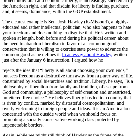
protect individual and economic liberty, is increasingly sneered at by
the American right, and that disdain for liberty is finding purchase,
and, it seems, dominance, within the GOP establishment.
The clearest example is Sen. Josh Hawley (R-Missouri), a highly-
educated and rather intellectual politician, who also happens to hate
your freedom and does nothing to disguise that. He’s written and
spoken at length, both before and during his political career, about
the need to abandon liberalism in favor of a “common good”
conservatism that is willing to exercise state power to advance the
common good as he defines it.
In an essay about Hawley,
written
just after the January 6 insurrection, I argued how he
rejects the idea that “liberty is all about choosing your own ends,”
but sees freedom as a destructive turn away from a purer way of life,
constrained by social hierarchies and tradition. Liberty, he says, “is a
philosophy of liberation from family and tradition, of escape from
God and community, a philosophy of self-creation and unrestricted,
unfettered free choice.” He believes liberty has led to a country that
is riven by conflict, marked by distasteful cosmopolitanism, and
overly welcoming to foreign people and ideas. It is an America too
concerned with the outside world when we should focus on
promoting a socially conservative working class protected by
impenetrable borders.
Again, while we might still think of Hawley as the fringe of the