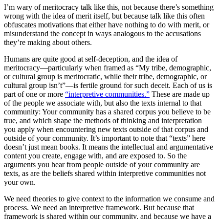
I’m wary of meritocracy talk like this, not because there’s something
wrong with the idea of merit itself, but because talk like this often
obfuscates motivations that either have nothing to do with merit, or
misunderstand the concept in ways analogous to the accusations
they’re making about others.
Humans are quite good at self-deception, and the idea of
meritocracy—particularly when framed as “My tribe, demographic,
or cultural group is meritocratic, while their tribe, demographic, or
cultural group isn’t”—is fertile ground for such deceit. Each of us is
part of one or more
“interpretive communities.”
These are made up
of the people we associate with, but also the texts internal to that
community: Your community has a shared corpus you believe to be
true, and which shape the methods of thinking and interpretation
you apply when encountering new texts outside of that corpus and
outside of your community. It’s important to note that “texts” here
doesn’t just mean books. It means the intellectual and argumentative
content you create, engage with, and are exposed to. So the
arguments you hear from people outside of your community are
texts, as are the beliefs shared within interpretive communities not
your own.
We need theories to give context to the information we consume and
process. We need an interpretive framework. But because that
framework is shared within our community, and because we have a