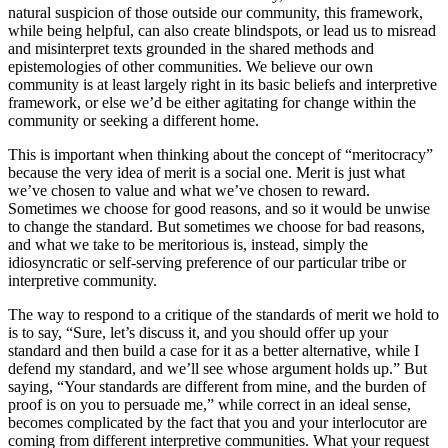
natural suspicion of those outside our community, this framework,
while being helpful, can also create blindspots, or lead us to misread
and misinterpret texts grounded in the shared methods and
epistemologies of other communities. We believe our own
community is at least largely right in its basic beliefs and interpretive
framework, or else we’d be either agitating for change within the
community or seeking a different home.
This is important when thinking about the concept of “meritocracy”
because the very idea of merit is a social one. Merit is just what
we’ve chosen to value and what we’ve chosen to reward.
Sometimes we choose for good reasons, and so it would be unwise
to change the standard. But sometimes we choose for bad reasons,
and what we take to be meritorious is, instead, simply the
idiosyncratic or self-serving preference of our particular tribe or
interpretive community.
The way to respond to a critique of the standards of merit we hold to
is to say, “Sure, let’s discuss it, and you should offer up your
standard and then build a case for it as a better alternative, while I
defend my standard, and we’ll see whose argument holds up.” But
saying, “Your standards are different from mine, and the burden of
proof is on you to persuade me,” while correct in an ideal sense,
becomes complicated by the fact that you and your interlocutor are
coming from different interpretive communities. What your request