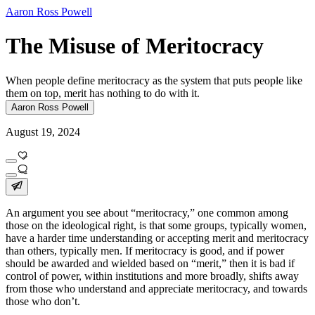
Aaron Ross Powell
The Misuse of Meritocracy
When people define meritocracy as the system that puts people like
them on top, merit has nothing to do with it.
Aaron Ross Powell
August 19, 2024
An argument you see about “meritocracy,” one common among
those on the ideological right, is that some groups, typically women,
have a harder time understanding or accepting merit and meritocracy
than others, typically men. If meritocracy is good, and if power
should be awarded and wielded based on “merit,” then it is bad if
control of power, within institutions and more broadly, shifts away
from those who understand and appreciate meritocracy, and towards
those who don’t.