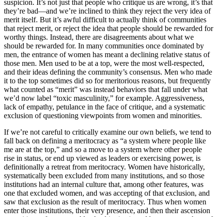
suspicion. It’s not just that people who critique us are wrong, it’s that
they’re bad—and we’re inclined to think they reject the very idea of
merit itself. But it’s awful difficult to actually think of communities
that reject merit, or reject the idea that people should be rewarded for
worthy things. Instead, there are disagreements about w
hat we
should be rewarded for
. In many communities once dominated by
men, the entrance of women has meant a declining relative status of
those men. Men used to be at a top, were the most well-respected,
and their ideas defining the community’s consensus. Men who made
it to the top sometimes did so for meritorious reasons, but frequently
what counted as “merit” was instead behaviors that fall under what
we’d now label “toxic masculinity,” for example. Aggressiveness,
lack of empathy, petulance in the face of critique, and a systematic
exclusion of questioning viewpoints from women and minorities.
If we’re not careful to critically examine our own beliefs, we tend to
fall back on defining a meritocracy as “a system where people like
me are at the top,” and so a move to a system where other people
rise in status, or end up viewed as leaders or exercising power, is
definitionally a retreat from meritocracy. Women have historically,
systematically been excluded from many institutions, and so those
institutions had an internal culture that, among other features, was
one that excluded women, and was accepting of that exclusion, and
saw that exclusion as the result of meritocracy. Thus when women
enter those institutions, their very presence, and then their ascension