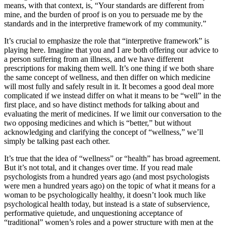
means, with that context, is, “Your standards are different from
mine, and the burden of proof is on you to persuade me
by the
standards and in the interpretive framework of my community.
”
It’s crucial to emphasize the role that “interpretive framework” is
playing here. Imagine that you and I are both offering our advice to
a person suffering from an illness, and we have different
prescriptions for making them well. It’s one thing if we both share
the same concept of wellness, and then differ on which medicine
will most fully and safely result in it. It becomes a good deal more
complicated if we instead differ on what it means to be “well” in the
first place, and so have distinct methods for talking about and
evaluating the merit of medicines. If we limit our conversation to the
two opposing medicines and which is “better,” but without
acknowledging and clarifying the concept of “wellness,” we’ll
simply be talking past each other.
It’s true that the idea of “wellness” or “health” has broad agreement.
But it’s not total, and it changes over time. If you read male
psychologists from a hundred years ago (and most psychologists
were men a hundred years ago) on the topic of what it means for a
woman to be psychologically healthy, it doesn’t look much like
psychological health today, but instead is a state of subservience,
performative quietude, and unquestioning acceptance of
“traditional” women’s roles and a power structure with men at the