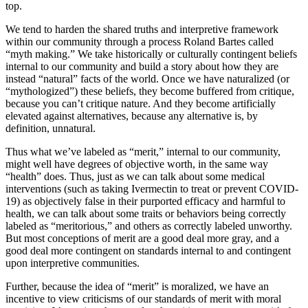
top.
We tend to harden the shared truths and interpretive framework
within our community through a process Roland Bartes called
“myth making.” We take historically or culturally contingent beliefs
internal to our community and build a story about how they are
instead “natural” facts of the world. Once we have naturalized (or
“mythologized”) these beliefs, they become buffered from critique,
because you can’t critique nature. And they become artificially
elevated against alternatives, because any alternative is, by
definition, unnatural.
Thus what we’ve labeled as “merit,” internal to our community,
might well have degrees of objective worth, in the same way
“health” does. Thus, just as we can talk about some medical
interventions (such as taking Ivermectin to treat or prevent COVID-
19) as objectively false in their purported efficacy and harmful to
health, we can talk about some traits or behaviors being correctly
labeled as “meritorious,” and others as correctly labeled unworthy.
But most conceptions of merit are a good deal more gray, and a
good deal more contingent on standards internal to and contingent
upon interpretive communities.
Further, because the idea of “merit” is moralized, we have an
incentive to view criticisms of our standards of merit with moral