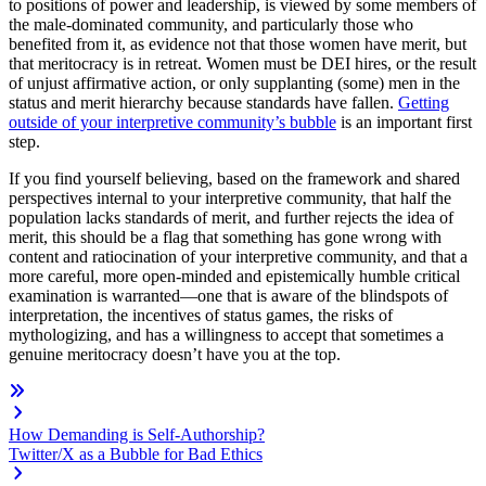
to positions of power and leadership, is viewed by some members of
the male-dominated community, and particularly those who
benefited from it, as evidence not that those women have merit, but
that meritocracy is in retreat. Women must be DEI hires, or the result
of unjust affirmative action, or only supplanting (some) men in the
status and merit hierarchy because standards have fallen.
Getting
outside of your interpretive community’s bubble
is an important first
step.
If you find yourself believing, based on the framework and shared
perspectives internal to your interpretive community, that half the
population lacks standards of merit, and further rejects the idea of
merit, this should be a flag that something has gone wrong with
content and ratiocination of your interpretive community, and that a
more careful, more open-minded and epistemically humble critical
examination is warranted—one that is aware of the blindspots of
interpretation, the incentives of status games, the risks of
mythologizing, and has a willingness to accept that sometimes a
genuine meritocracy doesn’t have you at the top.
How Demanding is Self-Authorship?
Twitter/X as a Bubble for Bad Ethics