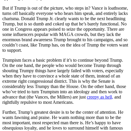
But if Trump is out of the picture, who steps in? Vance is loathsome,
turns off basically everyone who hears him speak, and entirely lacks
charisma. Donald Trump Jr. clearly wants to be the next headlining
Trump, but is so dumb and coked up that he’s barely functional. No
one in Congress appears poised to seize the opportunity. There are
some influencers popular with MAGA crowds, but they lack the
enormous brand awareness Trump brought to his campaigns, and so
couldn’t coast, like Trump has, on the idea of Trump the voters want
to support.
Trumpism faces a basic problem if it’s to continue beyond Trump.
On the one hand, the people who would become Trump through
shouting Trumpy things have largely failed with voters, especially
when they have to convince a whole state of them, instead of an
extreme right congressional district. This is why the Senate is
considerably less Trumpy than the House. On the other hand, those
who’ve tried to turn Trumpism into an ideology and then work to
advance that (the Vances, the Millers) are just
creepy as hell,
and
rightfully repulsive to most Americans.
Further, Trump’s greatest desire is to be the center of attention. He
wants fawning and praise. He wants nothing more than to be the
most important, most respected man there is. He’s happy to have
obsequious loyalty, and he loves to surround himself with famous