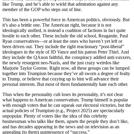
like Trump, and he’s able to wield that admiration against any
member of the GOP who steps out of line.
This has been a powerful force in American politics, obviously. But
it’s also a brittle one. The American right, because it is not
ideologically unified, is instead a coalition of factions in fact quite
hostile to each other. These include the old school, Reaganite, Paul
Ryan conservatives—or at least the ones who haven’t yet left or
been driven out. They include the right reactionary “post-liberal”
ideologues in the style of JD Vance and his patron Peter Thiel. And
they include the QAnon faithful, the conspiracy addled anti-vaxxers,
the newly resurgent neo-Nazis, and the just crazy weirdos like
Marjorie Taylor Greene. Right now, all these groups can be lumped
together into Trumpism because they’ve all sworn a degree of fealty
to Trump, or believe that cozying up to him will advance their
personal interests. But most of them fundamentally hate each other.
Thus when the personality cult loses its personality, it’s not clear
what happens to American conservatism. Trump himself is popular
with enough voters that he can squeak out electoral victories, but the
actual policies of Trumpism (e.g., Project 2025) are spectacularly
unpopular. Plenty of voters like the idea of this celebrity
businessman who talks like them, upsets the people they don’t like,
and has decades appearing in the news and on television as an
appealing (to them) quintessence of “success.”