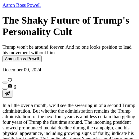
Aaron Ross Powell
The Shaky Future of Trump's
Personality Cult
Trump won't be around forever. And no one looks position to lead
his movement without him.
Aaron Ross Powell
December 09, 2024
6
In a little over a month, we’ll see the swearing in of a second Trump
administration. But whether the administration remains the Trump
administration for the next four years is a bit less certain than getting
four years of Trump the first time around. The incoming president
showed pronounced mental decline during the campaign, and his
physical appearance, including growing signs of frailty, indicate his
health isn’t terrific. He’s quite old, doesn’t exercise, and has a poor