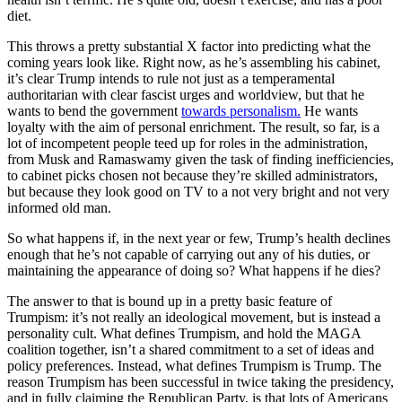
diet.
This throws a pretty substantial X factor into predicting what the
coming years look like. Right now, as he’s assembling his cabinet,
it’s clear Trump intends to rule not just as a temperamental
authoritarian with clear fascist urges and worldview, but that he
wants to bend the government
towards personalism.
He wants
loyalty with the aim of personal enrichment. The result, so far, is a
lot of incompetent people teed up for roles in the administration,
from Musk and Ramaswamy given the task of finding inefficiencies,
to cabinet picks chosen not because they’re skilled administrators,
but because they look good on TV to a not very bright and not very
informed old man.
So what happens if, in the next year or few, Trump’s health declines
enough that he’s not capable of carrying out any of his duties, or
maintaining the appearance of doing so? What happens if he dies?
The answer to that is bound up in a pretty basic feature of
Trumpism: it’s not really an ideological movement, but is instead a
personality cult. What defines Trumpism, and hold the MAGA
coalition together, isn’t a shared commitment to a set of ideas and
policy preferences. Instead, what defines Trumpism is Trump. The
reason Trumpism has been successful in twice taking the presidency,
and in fully claiming the Republican Party, is that lots of Americans