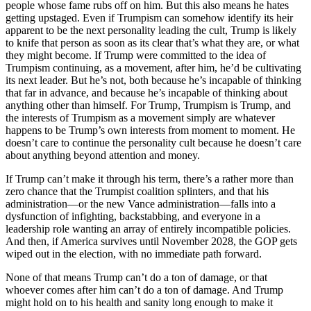
people whose fame rubs off on him. But this also means he hates
getting upstaged. Even if Trumpism can somehow identify its heir
apparent to be the next personality leading the cult, Trump is likely
to knife that person as soon as its clear that’s what they are, or what
they might become. If Trump were committed to the idea of
Trumpism continuing, as a movement, after him, he’d be cultivating
its next leader. But he’s not, both because he’s incapable of thinking
that far in advance, and because he’s incapable of thinking about
anything other than himself. For Trump, Trumpism is Trump, and
the interests of Trumpism as a movement simply are whatever
happens to be Trump’s own interests from moment to moment. He
doesn’t care to continue the personality cult because he doesn’t care
about anything beyond attention and money.
If Trump can’t make it through his term, there’s a rather more than
zero chance that the Trumpist coalition splinters, and that his
administration—or the new Vance administration—falls into a
dysfunction of infighting, backstabbing, and everyone in a
leadership role wanting an array of entirely incompatible policies.
And then, if America survives until November 2028, the GOP gets
wiped out in the election, with no immediate path forward.
None of that means Trump can’t do a ton of damage, or that
whoever comes after him can’t do a ton of damage. And Trump
might hold on to his health and sanity long enough to make it