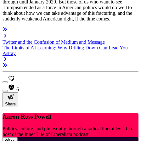
through until January 2029. But those of us who want to see
Trumpism ended as a force in American politics would do well to
think about how we can take advantage of this fracturing, and the
suddenly weakened American right, if the time comes.
Twitter and the Confusion of Medium and Message
The Limits of AI Learning: Why Drilling Down Can Lead You
Astray
6
Share
Aaron Ross Powell
Politics, culture, and philosophy through a radical liberal lens. Co-
host of the Inner Life of Liberalism podcast.