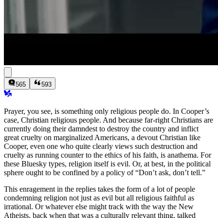
565
593
Prayer, you see, is something only religious people do. In Cooper’s
case,
Christian
religious people. And because far-right Christians are
currently doing their damndest to destroy the country and inflict
great cruelty on marginalized Americans, a devout Christian like
Cooper, even one who quite clearly views such destruction and
cruelty as running counter to the ethics of his faith, is anathema. For
these Bluesky types, religion itself is evil. Or, at best, in the political
sphere ought to be confined by a policy of “Don’t ask, don’t tell.”
This enragement in the replies takes the form of a lot of people
condemning religion not just as evil but all religious faithful as
irrational. Or whatever else might track with the way the New
Atheists, back when that was a culturally relevant thing, talked