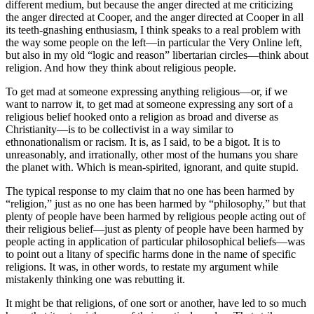
different medium, but because the anger directed at me criticizing
the anger directed at Cooper, and the anger directed at Cooper in all
its teeth-gnashing enthusiasm, I think speaks to a real problem with
the way some people on the left—in particular the Very Online left,
but also in my old “logic and reason” libertarian circles—think about
religion. And how they think about religious people.
To get mad at someone expressing
anything
religious—or, if we
want to narrow it, to get mad at someone expressing
any
sort of a
religious belief hooked onto a religion as broad and diverse as
Christianity—is to be collectivist in a way similar to
ethnonationalism or racism. It is, as I said, to be a bigot. It is to
unreasonably, and irrationally, other most of the humans you share
the planet with. Which is mean-spirited, ignorant, and quite stupid.
The typical response to my claim that no one has been harmed by
“religion,” just as no one has been harmed by “philosophy,” but that
plenty of people
have
been harmed by religious people acting out of
their religious belief—just as plenty of people have been harmed by
people acting in application of particular philosophical beliefs—was
to point out a litany of specific harms done in the name of specific
religions. It was, in other words, to restate my argument while
mistakenly thinking one was rebutting it.
It might be that religions, of one sort or another, have led to so much