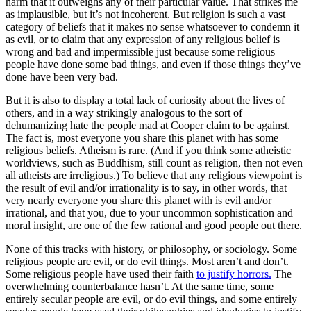
harm that it outweighs any of their particular value. That strikes me
as implausible, but it’s not incoherent. But
religion
is such a vast
category of beliefs that it makes no sense whatsoever to condemn it
as evil, or to claim that any expression of any religious belief is
wrong and bad and impermissible just because some religious
people have done some bad things, and even if those things they’ve
done have been
very bad
.
But it is also to display a total lack of curiosity about the lives of
others, and in a way strikingly analogous to the sort of
dehumanizing hate the people mad at Cooper claim to be against.
The fact is, most everyone you share this planet with has some
religious beliefs. Atheism is rare. (And if you think some atheistic
worldviews, such as Buddhism, still count as religion, then not even
all atheists are irreligious.) To believe that any religious viewpoint is
the result of evil and/or irrationality is to say, in other words, that
very nearly everyone you share this planet with is evil and/or
irrational, and that you, due to your uncommon sophistication and
moral insight, are one of the few rational and good people out there.
None of this tracks with history, or philosophy, or sociology. Some
religious people are evil, or do evil things. Most aren’t and don’t.
Some religious people have used their faith
to justify horrors.
The
overwhelming counterbalance hasn’t. At the same time, some
entirely secular people are evil, or do evil things, and some entirely