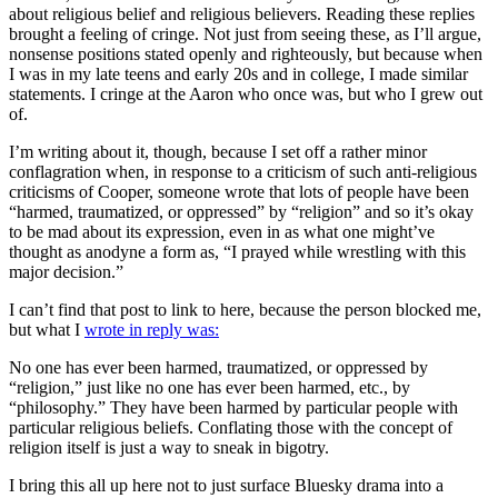
about religious belief and religious believers. Reading these replies
brought a feeling of cringe. Not just from seeing these, as I’ll argue,
nonsense positions stated openly and righteously, but because when
I was in my late teens and early 20s and in college, I made similar
statements. I cringe at the Aaron who once was, but who I grew out
of.
I’m writing about it, though, because I set off a rather minor
conflagration when, in response to a criticism of such anti-religious
criticisms of Cooper, someone wrote that lots of people have been
“harmed, traumatized, or oppressed” by “religion” and so it’s okay
to be mad about its expression, even in as what one might’ve
thought as anodyne a form as, “I prayed while wrestling with this
major decision.”
I can’t find that post to link to here, because the person blocked me,
but what I
wrote in reply was:
No one has ever been harmed, traumatized, or oppressed by
“religion,” just like no one has ever been harmed, etc., by
“philosophy.” They have been harmed by particular people with
particular religious beliefs. Conflating those with the concept of
religion itself is just a way to sneak in bigotry.
I bring this all up here not to just surface Bluesky drama into a