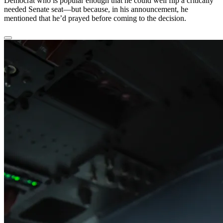
Democrat who is popular enough that he could well flip a critically
needed Senate seat—but because, in his announcement, he
mentioned that he’d prayed before coming to the decision.