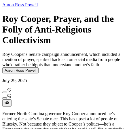
Aaron Ross Powell
Roy Cooper, Prayer, and the
Folly of Anti-Religious
Collectivism
Roy Cooper's Senate campaign announcement, which included a
mention of prayer, sparked backlash on social media from people
who'd rather be bigots than understand another's faith.
Aaron Ross Powell
July 29, 2025
Former North Carolina governor Roy Cooper announced he’s
entering the state’s Senate race. This has upset a lot of people on
Bluesky. Not because they object to Cooper’s politics—he’s a