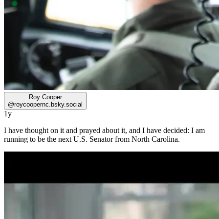
Roy Cooper
@
roycoopernc.bsky.social
1y
I have thought on it and prayed about it, and I have decided: I am
running to be the next U.S. Senator from North Carolina.