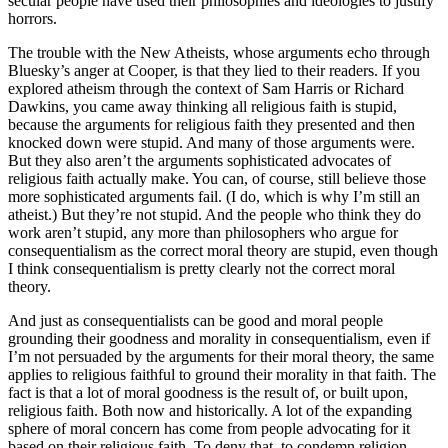
secular people have used their philosophies and ideologies to justify
horrors.
The trouble with the New Atheists, whose arguments echo through
Bluesky’s anger at Cooper, is that they lied to their readers. If you
explored atheism through the context of Sam Harris or Richard
Dawkins, you came away thinking all religious faith is stupid,
because the arguments for religious faith they presented and then
knocked down were stupid. And many of those arguments were.
But they also aren’t the arguments sophisticated advocates of
religious faith actually make. You can, of course, still believe those
more sophisticated arguments fail. (I do, which is why I’m still an
atheist.) But they’re not stupid. And the people who think they do
work aren’t stupid, any more than philosophers who argue for
consequentialism as the correct moral theory are stupid, even though
I think consequentialism is pretty clearly not the correct moral
theory.
And just as consequentialists can be good and moral people
grounding their goodness and morality in consequentialism, even if
I’m not persuaded by the arguments for their moral theory, the same
applies to religious faithful to ground their morality in that faith. The
fact is that a lot of moral goodness is the result of, or built upon,
religious faith. Both now and historically. A lot of the expanding
sphere of moral concern has come from people advocating for it
based on their religious faith. To deny that, to condemn religion