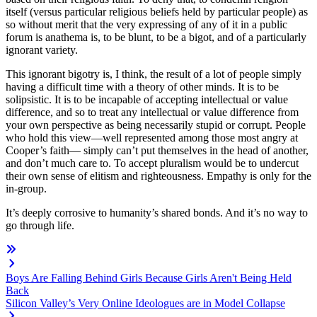
itself (versus particular religious beliefs held by particular people) as
so without merit that the very expressing of any of it in a public
forum is anathema is, to be blunt, to be a bigot, and of a particularly
ignorant variety.
This ignorant bigotry is, I think, the result of a lot of people simply
having a difficult time with a theory of other minds. It is to be
solipsistic. It is to be incapable of accepting intellectual or value
difference, and so to treat any intellectual or value difference from
your own perspective as being necessarily stupid or corrupt. People
who hold this view—well represented among those most angry at
Cooper’s faith— simply can’t put themselves in the head of another,
and don’t much care to. To accept pluralism would be to undercut
their own sense of elitism and righteousness. Empathy is only for the
in-group.
It’s deeply corrosive to humanity’s shared bonds. And it’s no way to
go through life.
Boys Are Falling Behind Girls Because Girls Aren't Being Held
Back
Silicon Valley’s Very Online Ideologues are in Model Collapse