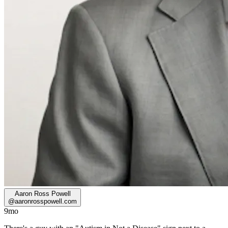
Aaron Ross Powell
@
aaronrosspowell.com
9mo