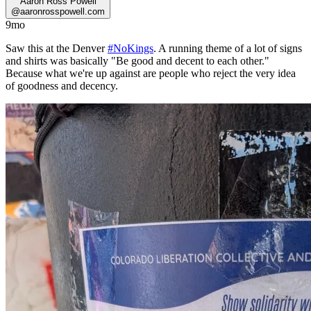
Aaron Ross Powell
@
aaronrosspowell.com
9mo
Saw this at the Denver
#NoKings
. A running theme of a lot of signs
and shirts was basically "Be good and decent to each other."
Because what we're up against are people who reject the very idea
of goodness and decency.