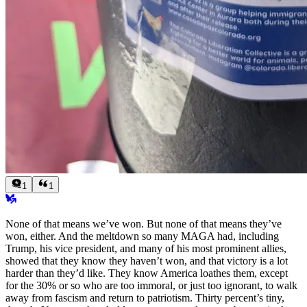
1
1
None of that means we’ve won. But none of that means
they’ve
won, either. And the meltdown so many MAGA had, including
Trump, his vice president, and many of his most prominent allies,
showed that they know they haven’t won, and that victory is a lot
harder than they’d like. They know America loathes them, except
for the 30% or so who are too immoral, or just too ignorant, to walk
away from fascism and return to patriotism. Thirty percent’s tiny,