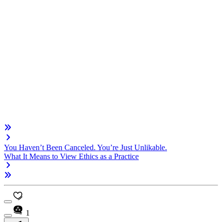
You Haven’t Been Canceled. You’re Just Unlikable.
What It Means to View Ethics as a Practice
1