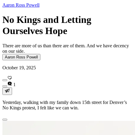
Aaron Ross Powell
No Kings and Letting
Ourselves Hope
There are more of us than there are of them. And we have decency
on our side.
Aaron Ross Powell
October 19, 2025
1
Yesterday, walking with my family down 15th street for Denver’s
No Kings protest, I felt like we can win.