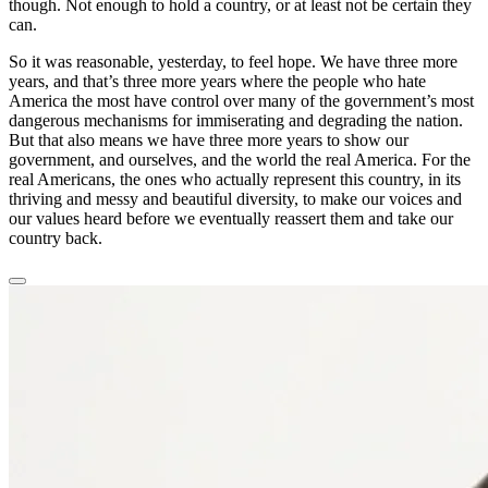
though. Not enough to hold a country, or at least not be certain they
can.
So it was reasonable, yesterday, to feel hope. We have three more
years, and that’s three more years where the people who hate
America the most have control over many of the government’s most
dangerous mechanisms for immiserating and degrading the nation.
But that also means we have three more years to show our
government, and ourselves, and the world the real America. For the
real Americans, the ones who actually represent this country, in its
thriving and messy and beautiful diversity, to make our voices and
our values heard before we eventually reassert them and take our
country back.