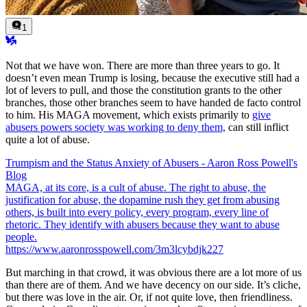
1
Not that we have won. There are more than three years to go. It
doesn’t even mean Trump is losing, because the executive still had a
lot of levers to pull, and those the constitution grants to the other
branches, those other branches seem to have handed de facto control
to him. His MAGA movement, which exists primarily to
give
abusers powers society was working to deny them,
can still inflict
quite a lot of abuse.
Trumpism and the Status Anxiety of Abusers - Aaron Ross Powell's
Blog
MAGA, at its core, is a cult of abuse. The right to abuse, the
justification for abuse, the dopamine rush they get from abusing
others, is built into every policy, every program, every line of
rhetoric. They identify with abusers because they want to abuse
people.
https://www.aaronrosspowell.com/3m3lcybdjk227
But marching in that crowd, it was obvious there are a lot more of us
than there are of them. And we have decency on our side. It’s cliche,
but there was love in the air. Or, if not quite love, then friendliness.