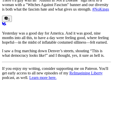
There's a guy with an "Autism in Not a Disease" sign next to a
woman with a "Witches Against Fascism" banner and our diversity
is both what the fascists hate and what gives us strength.
#NoKings
1
Yesterday was a good day for America. And it was good, nine
months into all this, to have a day were feeling good, where feeling
hopeful—in the midst of inflatable costumed silliness—felt earned.
I saw a frog marching down Denver’s streets, shouting “This is
what democracy looks like!” and I thought, yes, it sure as hell is.
If you enjoy my writing, consider supporting me on Patreon. You'll
get early access to all new episodes of my
ReImagining Liberty
podcast, as well.
Learn more here.