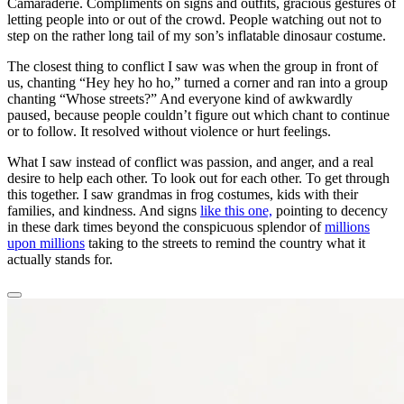
Camaraderie. Compliments on signs and outfits, gracious gestures of
letting people into or out of the crowd. People watching out not to
step on the rather long tail of my son’s inflatable dinosaur costume.
The closest thing to conflict I saw was when the group in front of
us, chanting “Hey hey ho ho,” turned a corner and ran into a group
chanting “Whose streets?” And everyone kind of awkwardly
paused, because people couldn’t figure out which chant to continue
or to follow. It resolved without violence or hurt feelings.
What I saw instead of conflict was passion, and anger, and a real
desire to help each other. To look out for each other. To get through
this together. I saw grandmas in frog costumes, kids with their
families, and kindness. And signs
like this one,
pointing to decency
in these dark times beyond the conspicuous splendor of
millions
upon millions
taking to the streets to remind the country what it
actually stands for.