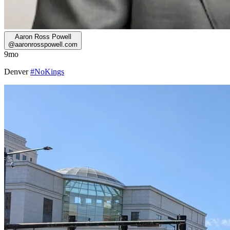
Aaron Ross Powell
@
aaronrosspowell.com
9mo
Denver
#NoKings