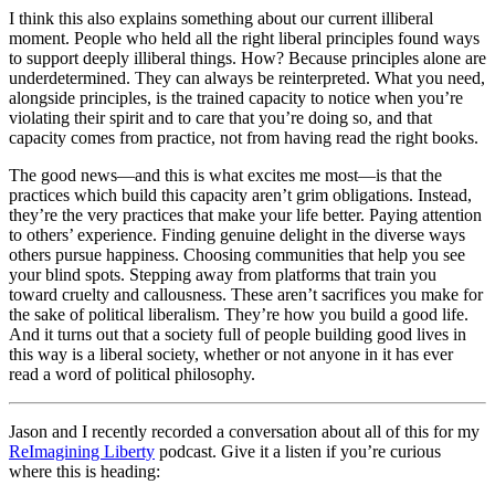
I think this also explains something about our current illiberal
moment. People who held all the right liberal principles found ways
to support deeply illiberal things. How? Because principles alone are
underdetermined. They can always be reinterpreted. What you need,
alongside principles, is the trained capacity to
notice
when you’re
violating their spirit and to
care
that you’re doing so, and that
capacity comes from practice, not from having read the right books.
The good news—and this is what excites me most—is that the
practices which build this capacity aren’t grim obligations. Instead,
they’re the very practices that make your life better. Paying attention
to others’ experience. Finding genuine delight in the diverse ways
others pursue happiness. Choosing communities that help you see
your blind spots. Stepping away from platforms that train you
toward cruelty and callousness. These aren’t sacrifices you make for
the sake of political liberalism. They’re how you build a good life.
And it turns out that a society full of people building good lives in
this way is a liberal society, whether or not anyone in it has ever
read a word of political philosophy.
Jason and I recently recorded a conversation about all of this for my
ReImagining Liberty
podcast. Give it a listen if you’re curious
where this is heading: