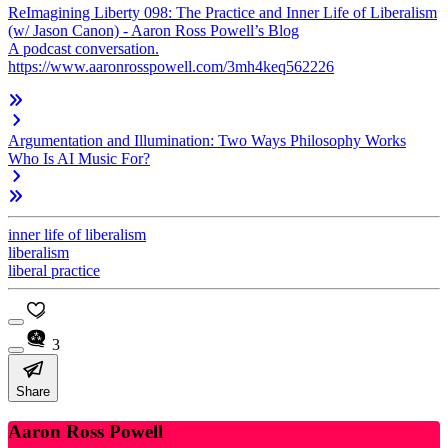
ReImagining Liberty 098: The Practice and Inner Life of Liberalism
(w/ Jason Canon) - Aaron Ross Powell’s Blog
A podcast conversation.
https://www.aaronrosspowell.com/3mh4keq562226
Argumentation and Illumination: Two Ways Philosophy Works
Who Is AI Music For?
inner life of liberalism
liberalism
liberal practice
3
Share
Aaron Ross Powell