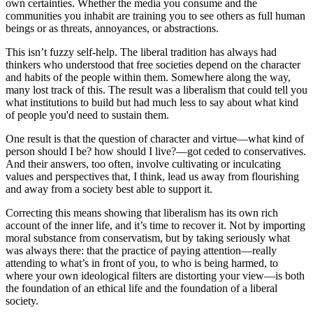
own certainties. Whether the media you consume and the
communities you inhabit are training you to see others as full human
beings or as threats, annoyances, or abstractions.
This isn’t fuzzy self-help. The liberal tradition has always had
thinkers who understood that free societies depend on the character
and habits of the people within them. Somewhere along the way,
many lost track of this. The result was a liberalism that could tell you
what institutions to build but had much less to say about what kind
of people you'd need to sustain them.
One result is that the question of character and virtue—what kind of
person should I be? how should I live?—got ceded to conservatives.
And their answers, too often, involve cultivating or inculcating
values and perspectives that, I think, lead us away from flourishing
and away from a society best able to support it.
Correcting this means showing that liberalism has its own rich
account of the inner life, and it’s time to recover it. Not by importing
moral substance from conservatism, but by taking seriously what
was always there: that the practice of paying attention—really
attending to what’s in front of you, to who is being harmed, to
where your own ideological filters are distorting your view—is both
the foundation of an ethical life and the foundation of a liberal
society.