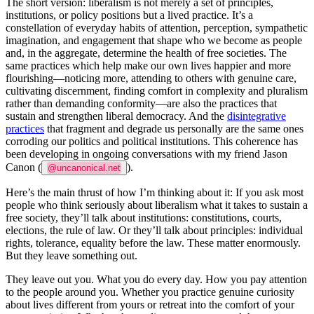
The short version: liberalism is not merely a set of principles,
institutions, or policy positions but a lived practice. It’s a
constellation of everyday habits of attention, perception, sympathetic
imagination, and engagement that shape who we become as people
and, in the aggregate, determine the health of free societies. The
same practices which help make our own lives happier and more
flourishing—noticing more, attending to others with genuine care,
cultivating discernment, finding comfort in complexity and pluralism
rather than demanding conformity—are also the practices that
sustain and strengthen liberal democracy. And the
disintegrative
practices
that fragment and degrade us personally are the same ones
corroding our politics and political institutions. This coherence has
been developing in ongoing conversations with my friend Jason
Canon (
).
@uncanonical.net
Here’s the main thrust of how I’m thinking about it: If you ask most
people who think seriously about liberalism what it takes to sustain a
free society, they’ll talk about institutions: constitutions, courts,
elections, the rule of law. Or they’ll talk about principles: individual
rights, tolerance, equality before the law. These matter enormously.
But they leave something out.
They leave out
you
. What you
do
every day. How you pay attention
to the people around you. Whether you practice genuine curiosity
about lives different from yours or retreat into the comfort of your