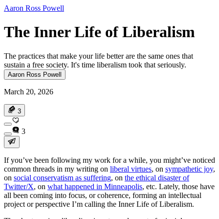
Aaron Ross Powell
The Inner Life of Liberalism
The practices that make your life better are the same ones that
sustain a free society. It's time liberalism took that seriously.
Aaron Ross Powell
March 20, 2026
3
3
If you’ve been following my work for a while, you might’ve noticed
common threads in my writing on
liberal virtues
, on
sympathetic joy
,
on
social conservatism as suffering
, on
the ethical disaster of
Twitter/X
, on
what happened in Minneapolis
, etc. Lately, those have
all been coming into focus, or coherence, forming an intellectual
project or perspective I’m calling the Inner Life of Liberalism.