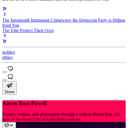
The Innsmouth Immigrant Crimewave the Democrat Party is Hiding
from You
The Elite Protect Their Own
politics
ethics
Share
Aaron Ross Powell
Politics, culture, and philosophy through a radical liberal lens. Co-
host of the Inner Life of Liberalism podcast.