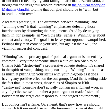
distinction I’d been trying, and failing, to articulate. Barun Mitra, a
thoughtful and insightful scholar interested in
the political theory of
Mahatma Gandhi,
told me that our goal should be to “win” but
instead to “win over.”
And that’s precisely it. The difference between “winning” and
“winning over” is that “winning” emphasizes
defeating
those
interlocutors by
destroying
their arguments. (And by destroying
them, in, for example, an “own the libs” sense.) “Winning” is about
combat and victory. The goal is to leave your opponent vanquished.
Perhaps they then come to your side, but against their will, the
victim of successful conquest.
“Winning” as the primary goal of political argument is lamentably
common. Every time someone shares a clip of Ben Shapiro or
Charlie Kirk “destroying” a progressive college student, it’s shared
in the spirit of vanquishing, not persuading. “Winning” aims at least
as much at puffing up your status with your in-group as it does
having any positive effect on the out-group. (And that’s setting aside
the fact that, in most cases, those clips of Shapiro or Kirk
“destroying” someone don’t actually contain an argument won, in
any objective sense, but rather a poor argument made faster and
louder than the target can respond to in the staged environment.)
But politics isn’t a game. Or, at least, that’s now how we should
approach it if our goal is to actually improve the state of the world.