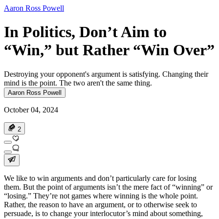
Aaron Ross Powell
In Politics, Don’t Aim to
“Win,” but Rather “Win Over”
Destroying your opponent's argument is satisfying. Changing their
mind is the point. The two aren't the same thing.
Aaron Ross Powell
October 04, 2024
2
We like to win arguments and don’t particularly care for losing
them. But the point of arguments isn’t the mere fact of “winning” or
“losing.” They’re not games where winning is the whole point.
Rather, the reason to have an argument, or to otherwise seek to
persuade, is to change your interlocutor’s mind about something,