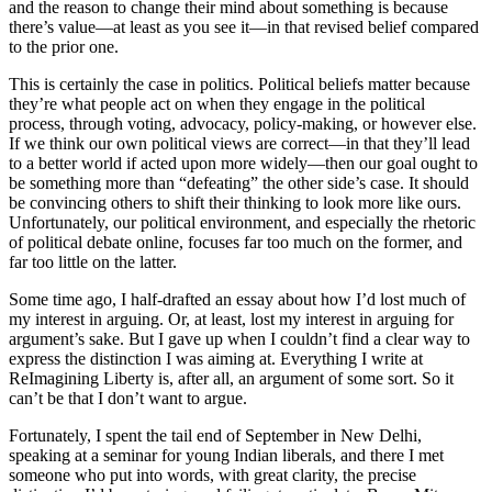
and the reason to change their mind about something is because
there’s value—at least as you see it—in that revised belief compared
to the prior one.
This is certainly the case in politics. Political beliefs matter because
they’re what people act on when they engage in the political
process, through voting, advocacy, policy-making, or however else.
If we think our own political views are correct—in that they’ll lead
to a better world if acted upon more widely—then our goal ought to
be something more than “defeating” the other side’s case. It should
be convincing others to shift their thinking to look more like ours.
Unfortunately, our political environment, and especially the rhetoric
of political debate online, focuses far too much on the former, and
far too little on the latter.
Some time ago, I half-drafted an essay about how I’d lost much of
my interest in arguing. Or, at least, lost my interest in arguing for
argument’s sake. But I gave up when I couldn’t find a clear way to
express the distinction I was aiming at. Everything I write at
ReImagining Liberty
is, after all, an argument of some sort. So it
can’t be that I don’t want to argue.
Fortunately, I spent the tail end of September in New Delhi,
speaking at a seminar for young Indian liberals, and there I met
someone who put into words, with great clarity, the precise