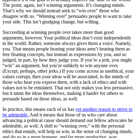
The point, again,
isn’t winning arguments
. It’s changing minds.
That’s why we should instead seek to “win over” those who
disagree with us. “Winning over” persuades people to
want
to take
your side. This isn’t grudging change, but willing.
Succeeding at winning people over takes more than good
arguments, however. Your political ideas don’t exist independently
in the world. Rather, someone always gives them a voice. Namely,
you. That means people hearing your ideas aren’t hearing them as
free floating concepts, but instead as expressions by you, and so
judged, in part, by how they judge you. If you’re a jerk, you might
“win” an argument, but you’re unlikely to win anyone over.
(Except, perhaps, other jerks.) If you come across as unethical, your
values corrupt, then your ideas will be associated, in the minds of
those who hear you express them, with a lack of ethics and with
values not to be emulated. That not only makes you less persuasive,
but it taints the ideas themselves, making it harder for others to
persuade based on those ideas, as well.
In practice, this means each of us has
yet another reason to strive to
be admirable.
And it means that those of us who care about
advancing a political cause should demand our fellow advocates be
admirable, as well. A shift to “winning over,” with the personal
ethics that entails, will help us win, in the sense of changing minds,
and do so in a more humane, and far more productive, way.