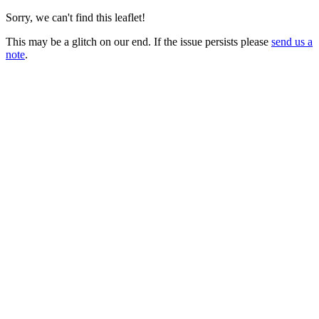
Sorry, we can't find this leaflet!
This may be a glitch on our end. If the issue persists please
send us a
note
.